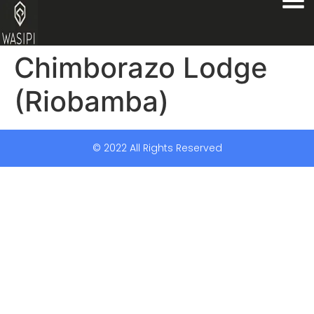
Chimborazo Lodge
(Riobamba)
© 2022 All Rights Reserved