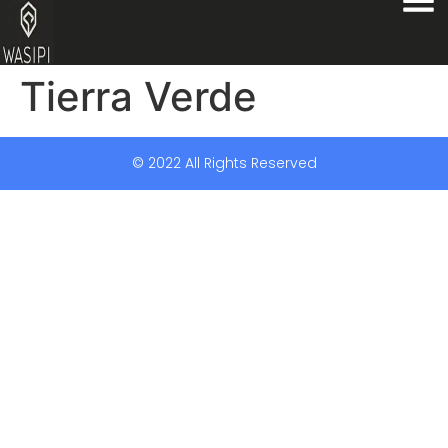
Tierra Verde
© 2022 All Rights Reserved