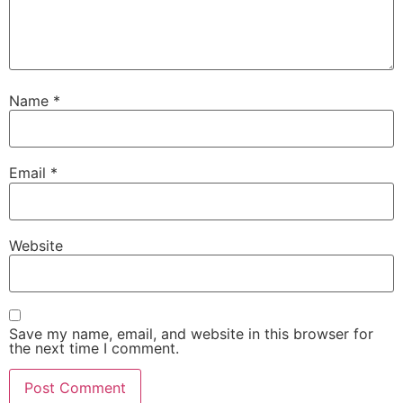
Name
*
Email
*
Website
Save my name, email, and website in this browser for
the next time I comment.