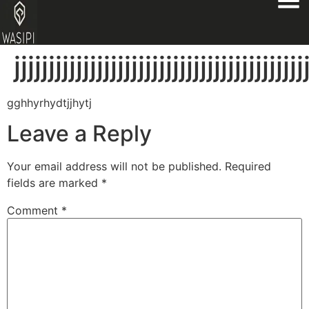
jjjjjjjjjjjjjjjjjjjjjjjjjjjjjjjjjjjjjjjjjj
gghhyrhydtjjhytj
Leave a Reply
Your email address will not be published.
Required
fields are marked
*
Comment
*